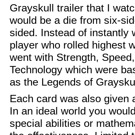
Grayskull trailer that I wat
would be a die from six-sid
sided. Instead of instantly 
player who rolled highest wo
went with Strength, Speed
Technology which were bas
as the Legends of Graysku
Each card was also given a 
In an ideal world you would
special abilities or mathem