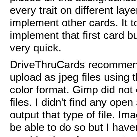
every trait on different laye
implement other cards. It t
implement that first card b
very quick.
DriveThruCards recommen
upload as jpeg files using 
color format. Gimp did not
files. I didn't find any open
output that type of file. I
be able to do so but I haven