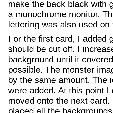
make the back black with gr
a monochrome monitor. Th
lettering was also used on 
For the first card, I added 
should be cut off. I increas
background until it covere
possible. The monster ima
by the same amount. The i
were added. At this point I
moved onto the next card. 
placed all the backgrounds 