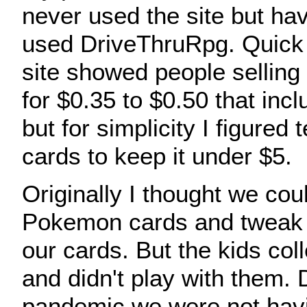
never used the site but ha
used DriveThruRpg. Quick 
site showed people selling 
for $0.35 to $0.50 that inc
but for simplicity I figured 
cards to keep it under $5.
Originally I thought we cou
Pokemon cards and tweak 
our cards. But the kids col
and didn't play with them. 
pandemic we were not havi