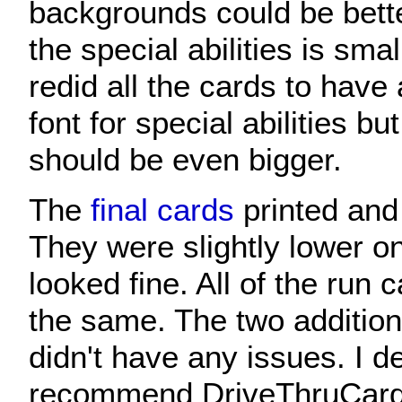
backgrounds could be bette
the special abilities is small
redid all the cards to have 
font for special abilities bu
should be even bigger.
The
final cards
printed and 
They were slightly lower on 
looked fine. All of the run
the same. The two addition
didn't have any issues. I de
recommend DriveThruCards