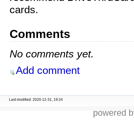
cards.
Comments
No comments yet.
Add comment
Last modified: 2020-12-31, 19:24
powered 