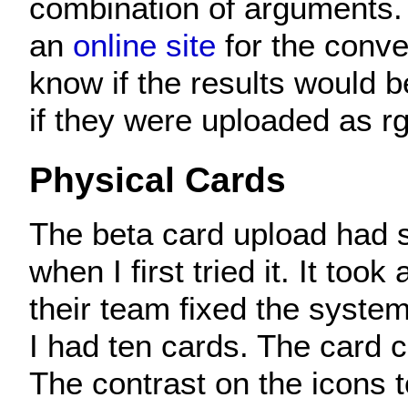
combination of arguments. 
an
online site
for the conve
know if the results would b
if they were uploaded as rg
Physical Cards
The beta card upload had 
when I first tried it. It took 
their team fixed the system.
I had ten cards. The card 
The contrast on the icons t