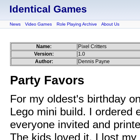
Identical Games
News
Video Games
Role Playing Archive
About Us
Name:
Pixel Critters
Version:
1.0
Author:
Dennis Payne
Party Favors
For my oldest's birthday o
Lego mini build. I ordered
everyone invited and printe
The kids loved it. I lost m