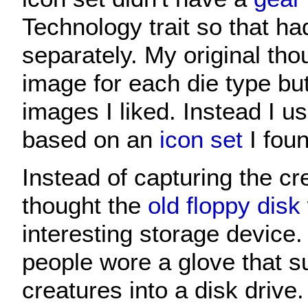
Technology trait so that ha
separately. My original tho
image for each die type but 
images I liked. Instead I 
based on an
icon set
I foun
Instead of capturing the cre
thought the
old floppy disk
interesting storage device
people wore a glove that s
creatures into a disk drive.