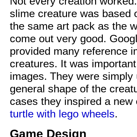
Not every creation worked.
slime creature was based o
the same art pack as the wo
come out very good. Goog
provided many reference i
creatures. It was important
images. They were simply 
general shape of the creat
cases they inspired a new 
turtle with lego wheels
.
Game Design