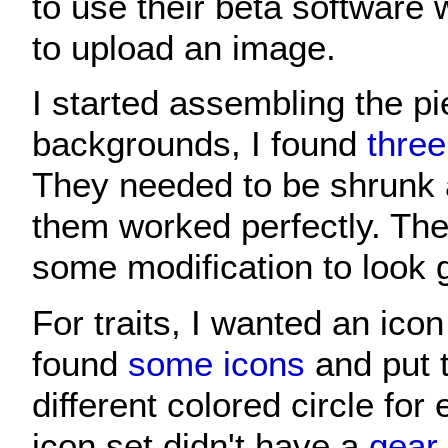
to use their beta software
to upload an image.
I started assembling the pi
backgrounds, I found
three
They needed to be shrunk a 
them worked perfectly. The
some modification to look 
For traits, I wanted an icon 
found
some icons
and put 
different colored circle for 
icon set didn't have a
gear