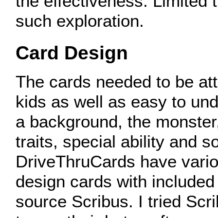
the effectiveness. Limited
such exploration.
Card Design
The cards needed to be attr
kids as well as easy to un
a background, the monster
traits, special ability and s
DriveThruCards have vario
design cards with included
source Scribus. I tried Scr