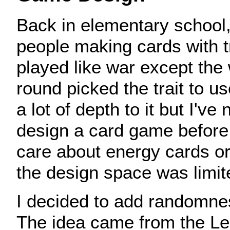
Back in elementary school
people making cards with t
played like war except the 
round picked the trait to us
a lot of depth to it but I've 
design a card game before.
care about energy cards or
the design space was limit
I decided to add randomne
The idea came from the Le