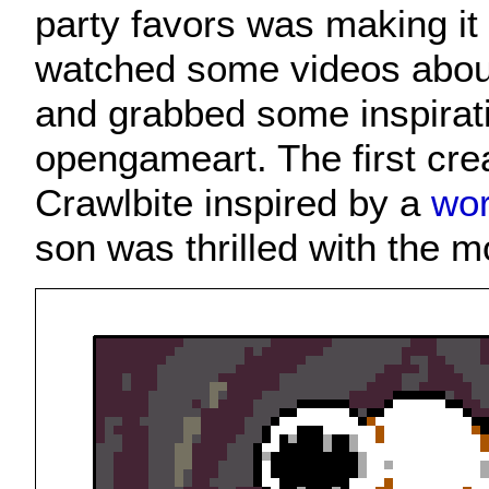
party favors was making it 
watched some videos about
and grabbed some inspirat
opengameart. The first cre
Crawlbite inspired by a
wor
son was thrilled with the m