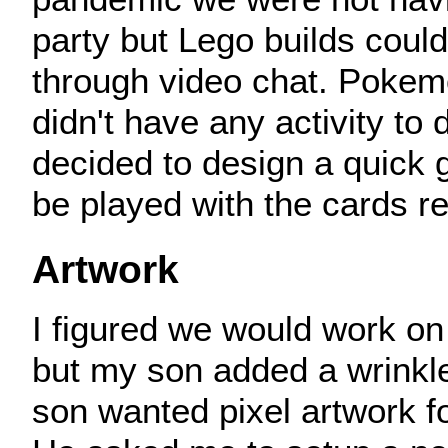
party but Lego builds coul
through video chat. Pokem
didn't have any activity to d
decided to design a quick 
be played with the cards r
Artwork
I figured we would work on
but my son added a wrinkl
son wanted pixel artwork f