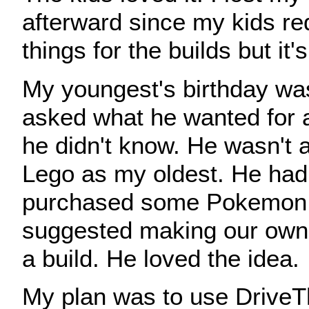
afterward since my kids re
things for the builds but it'
My youngest's birthday wa
asked what he wanted for a
he didn't know. He wasn't a
Lego as my oldest. He had
purchased some Pokemon 
suggested making our own 
a build. He loved the idea.
My plan was to use DriveT