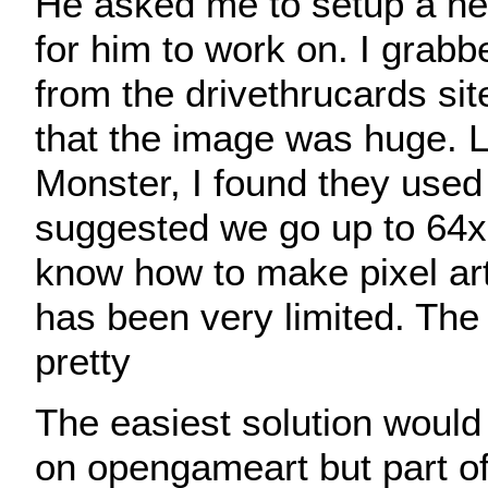
He asked me to setup a n
for him to work on. I grab
from the drivethrucards si
that the image was huge. 
Monster, I found they used
suggested we go up to 64x
know how to make pixel ar
has been very limited. The 
pretty
The easiest solution would 
on opengameart but part of