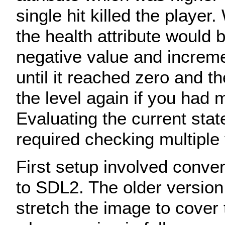
single hit killed the playe
the health attribute would b
negative value and increm
until it reached zero and th
the level again if you had 
Evaluating the current sta
required checking multiple 
First setup involved conve
to SDL2. The older version
stretch the image to cover