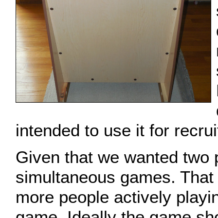
intended to use it for recrui
Given that we wanted two 
simultaneous games. That
more people actively playi
game. Ideally the game sh