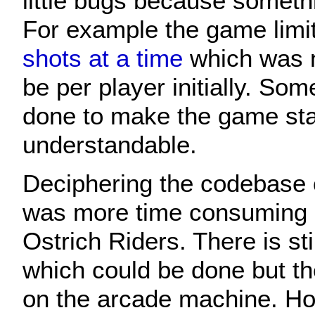
little bugs because somet
For example the game limi
shots at a time
which was 
be per player initially. So
done to make the game st
understandable.
Deciphering the codebase 
was more time consuming an
Ostrich Riders. There is sti
which could be done but t
on the arcade machine. Hope