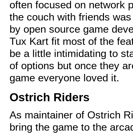
often focused on network p
the couch with friends was
by open source game deve
Tux Kart fit most of the fea
be a little intimidating to s
of options but once they ar
game everyone loved it.
Ostrich Riders
As maintainer of Ostrich Ri
bring the game to the arc