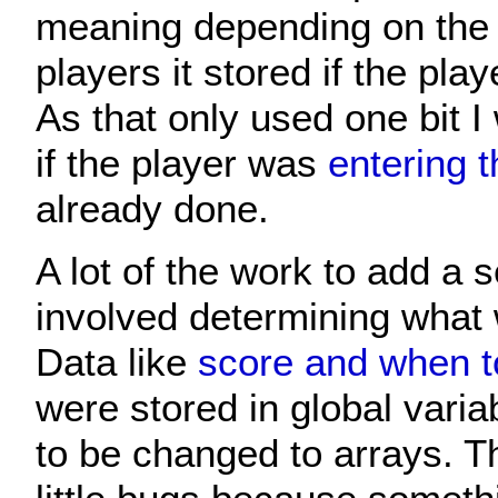
meaning depending on the 
players it stored if the play
As that only used one bit I
if the player was
entering th
already done.
A lot of the work to add a 
involved determining what 
Data like
score and when to
were stored in global vari
to be changed to arrays. T