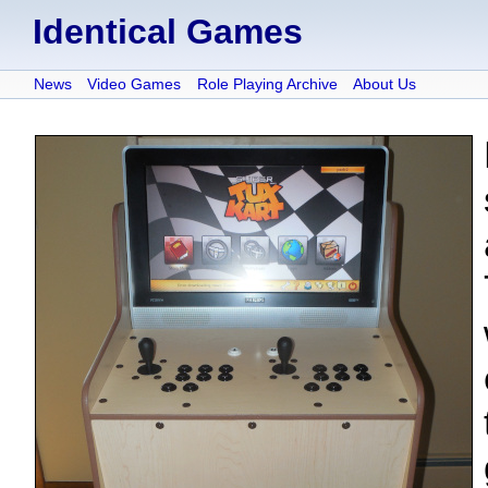
Identical Games
News
Video Games
Role Playing Archive
About Us