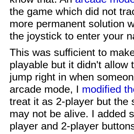
the game which did not tra
more permanent solution wi
the joystick to enter your 
This was sufficient to mak
playable but it didn't allow 
jump right in when someone
arcade mode, I
modified t
treat it as 2-player but the
may not be alive. I added s
player and 2-player button