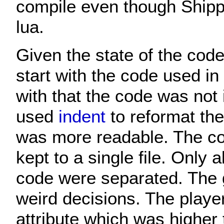
compile even though Shipp
lua.
Given the state of the code
start with the code used i
with that the code was not 
used
indent
to reformat the
was more readable. The co
kept to a single file. Only
code were separated. Th
weird decisions. The playe
attribute which was higher