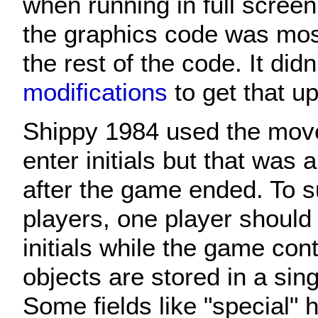
when running in full scree
the graphics code was most
the rest of the code. It did
modifications
to get that u
Shippy 1984 used the move
enter initials but that was 
after the game ended. To s
players, one player should 
initials while the game con
objects are stored in a sing
Some fields like "special" h