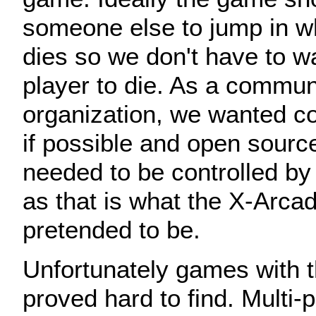
someone else to jump in 
dies so we don't have to wa
player to die. As a commun
organization, we wanted c
if possible and open sourc
needed to be controlled b
as that is what the X-Arcad
pretended to be.
Unfortunately games with t
proved hard to find. Multi