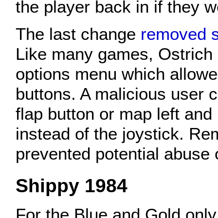
the player back in if they 
The last change
removed 
Like many games, Ostrich 
options menu which allow
buttons. A malicious user 
flap button or map left and 
instead of the joystick. Re
prevented potential abuse 
Shippy 1984
For the Blue and Gold only