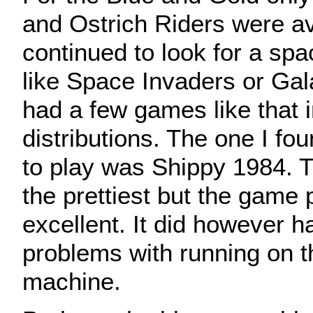
and Ostrich Riders were ava
continued to look for a sp
like Space Invaders or Gal
had a few games like that i
distributions. The one I fo
to play was Shippy 1984. 
the prettiest but the game
excellent. It did however h
problems with running on 
machine.