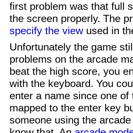
first problem was that full s
the screen properly. The 
specify the view
used in t
Unfortunately the game sti
problems on the arcade m
beat the high score, you 
with the keyboard. You cou
enter a name since one of 
mapped to the enter key but
someone using the arcade
know that. An
arcade mod