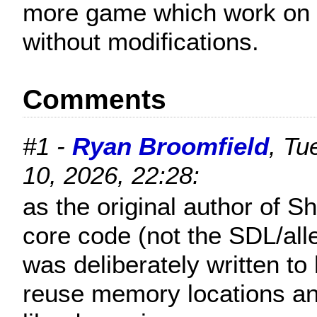
more game which work on 
without modifications.
Comments
#1 -
Ryan Broomfield
, Tu
10, 2026, 22:28:
as the original author of S
core code (not the SDL/alle
was deliberately written to
reuse memory locations an