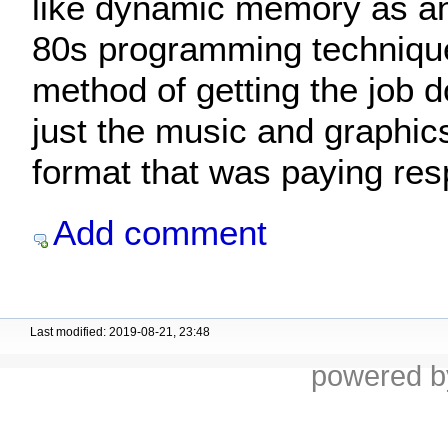
like dynamic memory as a
80s programming technique
method of getting the job do
just the music and graphi
format that was paying resp
Add comment
Last modified: 2019-08-21, 23:48
powered 