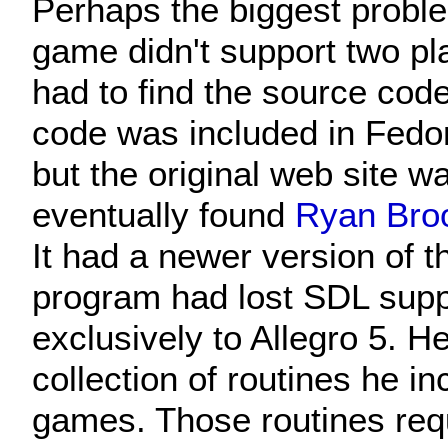
Perhaps the biggest probl
game didn't support two play
had to find the source cod
code was included in Fedo
but the original web site w
eventually found
Ryan Broo
It had a newer version of 
program had lost SDL supp
exclusively to Allegro 5.
collection of routines he in
games. Those routines requ